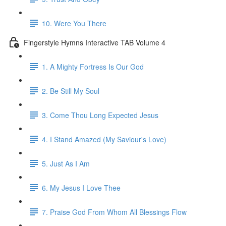
10. Were You There
Fingerstyle Hymns Interactive TAB Volume 4
1. A Mighty Fortress Is Our God
2. Be Still My Soul
3. Come Thou Long Expected Jesus
4. I Stand Amazed (My Saviour's Love)
5. Just As I Am
6. My Jesus I Love Thee
7. Praise God From Whom All Blessings Flow