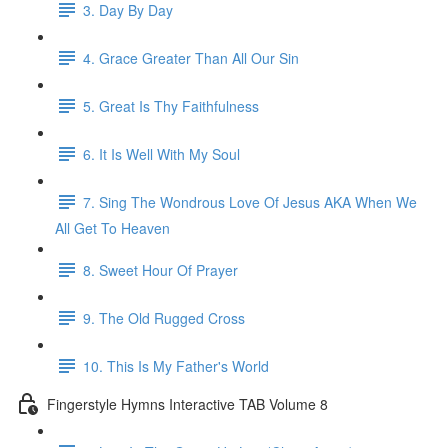
3. Day By Day
4. Grace Greater Than All Our Sin
5. Great Is Thy Faithfulness
6. It Is Well With My Soul
7. Sing The Wondrous Love Of Jesus AKA When We
All Get To Heaven
8. Sweet Hour Of Prayer
9. The Old Rugged Cross
10. This Is My Father's World
Fingerstyle Hymns Interactive TAB Volume 8