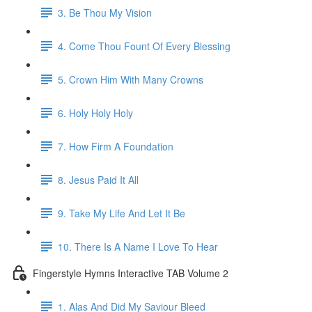
3. Be Thou My Vision
4. Come Thou Fount Of Every Blessing
5. Crown Him With Many Crowns
6. Holy Holy Holy
7. How Firm A Foundation
8. Jesus Paid It All
9. Take My Life And Let It Be
10. There Is A Name I Love To Hear
Fingerstyle Hymns Interactive TAB Volume 2
1. Alas And Did My Saviour Bleed