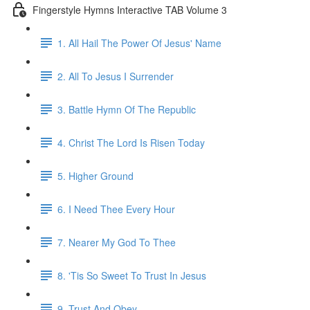
Fingerstyle Hymns Interactive TAB Volume 3
1. All Hail The Power Of Jesus' Name
2. All To Jesus I Surrender
3. Battle Hymn Of The Republic
4. Christ The Lord Is Risen Today
5. Higher Ground
6. I Need Thee Every Hour
7. Nearer My God To Thee
8. 'Tis So Sweet To Trust In Jesus
9. Trust And Obey