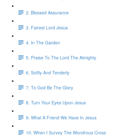
2. Blessed Assurance
3. Fairest Lord Jesus
4. In The Garden
5. Praise To The Lord The Almighty
6. Softly And Tenderly
7. To God Be The Glory
8. Turn Your Eyes Upon Jesus
9. What A Friend We Have In Jesus
10. When I Survey The Wondrous Cross