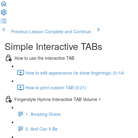
Previous Lesson
Complete and Continue
Simple Interactive TABs
How to use the interactive TAB
How to edit appearance (ie show fingerings) (0:14)
How to print custom TAB (0:21)
Fingerstyle Hymns Interactive TAB Volume 1
1. Amazing Grace
2. And Can It Be