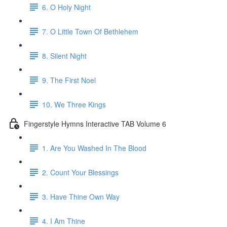
6. O Holy Night
7. O Little Town Of Bethlehem
8. Silent Night
9. The First Noel
10. We Three Kings
Fingerstyle Hymns Interactive TAB Volume 6
1. Are You Washed In The Blood
2. Count Your Blessings
3. Have Thine Own Way
4. I Am Thine