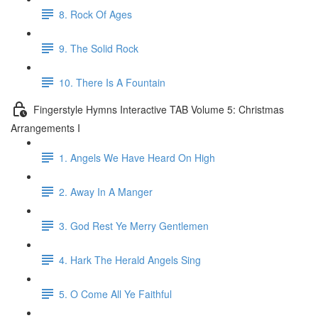
8. Rock Of Ages
9. The Solid Rock
10. There Is A Fountain
Fingerstyle Hymns Interactive TAB Volume 5: Christmas
Arrangements I
1. Angels We Have Heard On High
2. Away In A Manger
3. God Rest Ye Merry Gentlemen
4. Hark The Herald Angels Sing
5. O Come All Ye Faithful