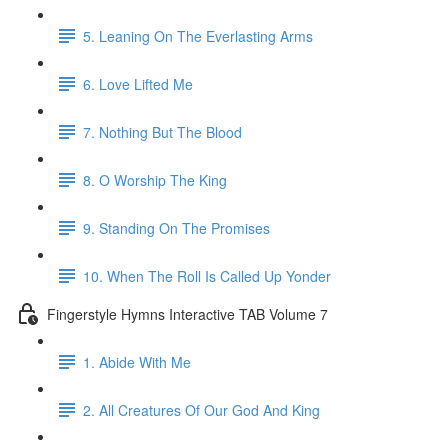
5. Leaning On The Everlasting Arms
6. Love Lifted Me
7. Nothing But The Blood
8. O Worship The King
9. Standing On The Promises
10. When The Roll Is Called Up Yonder
Fingerstyle Hymns Interactive TAB Volume 7
1. Abide With Me
2. All Creatures Of Our God And King