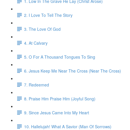
1. Low In The Grave He Lay (Christ Arose)
2. I Love To Tell The Story
3. The Love Of God
4. At Calvary
5. O For A Thousand Tongues To Sing
6. Jesus Keep Me Near The Cross (Near The Cross)
7. Redeemed
8. Praise Him Praise Him (Joyful Song)
9. Since Jesus Came Into My Heart
10. Hallelujah! What A Savior (Man Of Sorrows)