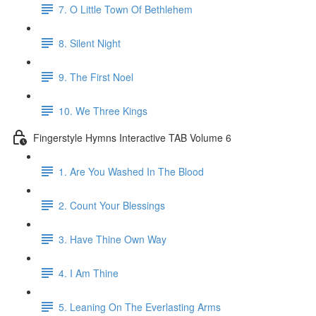
7. O Little Town Of Bethlehem
8. Silent Night
9. The First Noel
10. We Three Kings
Fingerstyle Hymns Interactive TAB Volume 6
1. Are You Washed In The Blood
2. Count Your Blessings
3. Have Thine Own Way
4. I Am Thine
5. Leaning On The Everlasting Arms