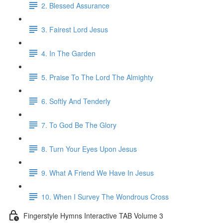
2. Blessed Assurance
3. Fairest Lord Jesus
4. In The Garden
5. Praise To The Lord The Almighty
6. Softly And Tenderly
7. To God Be The Glory
8. Turn Your Eyes Upon Jesus
9. What A Friend We Have In Jesus
10. When I Survey The Wondrous Cross
Fingerstyle Hymns Interactive TAB Volume 3