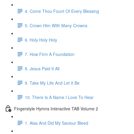
4. Come Thou Fount Of Every Blessing
5. Crown Him With Many Crowns
6. Holy Holy Holy
7. How Firm A Foundation
8. Jesus Paid It All
9. Take My Life And Let It Be
10. There Is A Name I Love To Hear
Fingerstyle Hymns Interactive TAB Volume 2
1. Alas And Did My Saviour Bleed