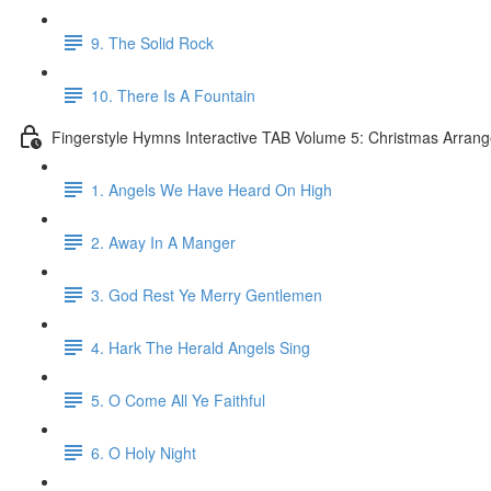
9. The Solid Rock
10. There Is A Fountain
Fingerstyle Hymns Interactive TAB Volume 5: Christmas Arran
1. Angels We Have Heard On High
2. Away In A Manger
3. God Rest Ye Merry Gentlemen
4. Hark The Herald Angels Sing
5. O Come All Ye Faithful
6. O Holy Night