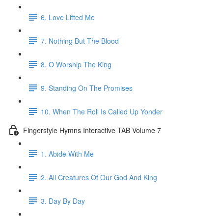
6. Love Lifted Me
7. Nothing But The Blood
8. O Worship The King
9. Standing On The Promises
10. When The Roll Is Called Up Yonder
Fingerstyle Hymns Interactive TAB Volume 7
1. Abide With Me
2. All Creatures Of Our God And King
3. Day By Day