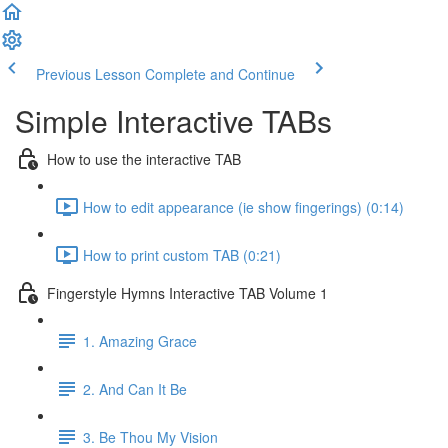
Previous Lesson
Complete and Continue
Simple Interactive TABs
How to use the interactive TAB
How to edit appearance (ie show fingerings) (0:14)
How to print custom TAB (0:21)
Fingerstyle Hymns Interactive TAB Volume 1
1. Amazing Grace
2. And Can It Be
3. Be Thou My Vision