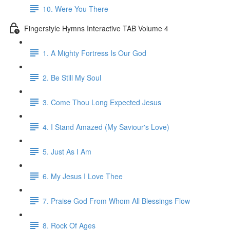
10. Were You There
Fingerstyle Hymns Interactive TAB Volume 4
1. A Mighty Fortress Is Our God
2. Be Still My Soul
3. Come Thou Long Expected Jesus
4. I Stand Amazed (My Saviour's Love)
5. Just As I Am
6. My Jesus I Love Thee
7. Praise God From Whom All Blessings Flow
8. Rock Of Ages