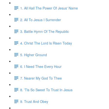
1. All Hail The Power Of Jesus' Name
2. All To Jesus I Surrender
3. Battle Hymn Of The Republic
4. Christ The Lord Is Risen Today
5. Higher Ground
6. I Need Thee Every Hour
7. Nearer My God To Thee
8. 'Tis So Sweet To Trust In Jesus
9. Trust And Obey