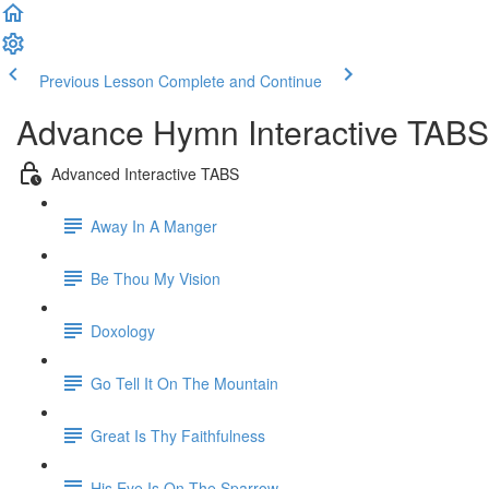
Previous Lesson
Complete and Continue
Advance Hymn Interactive TABS
Advanced Interactive TABS
Away In A Manger
Be Thou My Vision
Doxology
Go Tell It On The Mountain
Great Is Thy Faithfulness
His Eye Is On The Sparrow