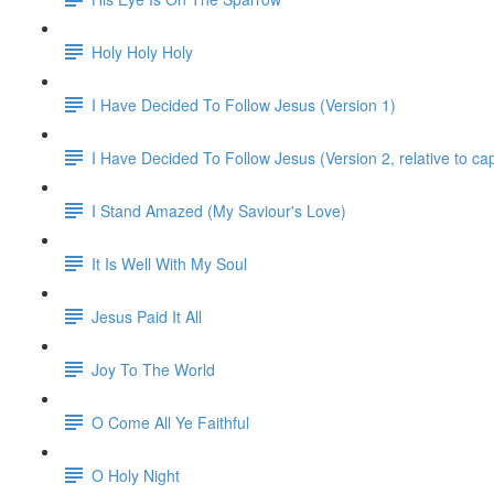
Holy Holy Holy
I Have Decided To Follow Jesus (Version 1)
I Have Decided To Follow Jesus (Version 2, relative to ca
I Stand Amazed (My Saviour's Love)
It Is Well With My Soul
Jesus Paid It All
Joy To The World
O Come All Ye Faithful
O Holy Night